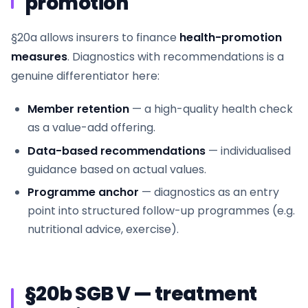
promotion
§20a allows insurers to finance
health-promotion
measures
. Diagnostics with recommendations is a
genuine differentiator here:
Member retention
— a high-quality health check
as a value-add offering.
Data-based recommendations
— individualised
guidance based on actual values.
Programme anchor
— diagnostics as an entry
point into structured follow-up programmes (e.g.
nutritional advice, exercise).
§20b SGB V — treatment