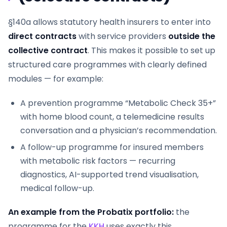
§140a allows statutory health insurers to enter into
direct contracts
with service providers
outside the
collective contract
. This makes it possible to set up
structured care programmes with clearly defined
modules — for example:
A prevention programme “Metabolic Check 35+”
with home blood count, a telemedicine results
conversation and a physician’s recommendation.
A follow-up programme for insured members
with metabolic risk factors — recurring
diagnostics, AI-supported trend visualisation,
medical follow-up.
An example from the Probatix portfolio:
the
programme for the
KKH
uses exactly this