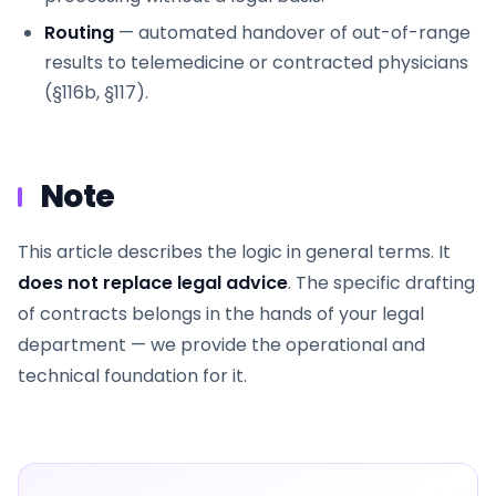
Routing
— automated handover of out-of-range
results to telemedicine or contracted physicians
(§116b, §117).
Note
This article describes the logic in general terms. It
does not replace legal advice
. The specific drafting
of contracts belongs in the hands of your legal
department — we provide the operational and
technical foundation for it.