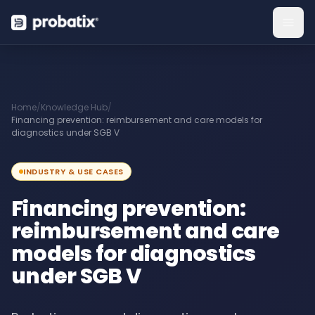
Home
/
Knowledge Hub
/
Financing prevention: reimbursement and care models for
diagnostics under SGB V
INDUSTRY & USE CASES
Financing prevention:
reimbursement and care
models for diagnostics
under SGB V