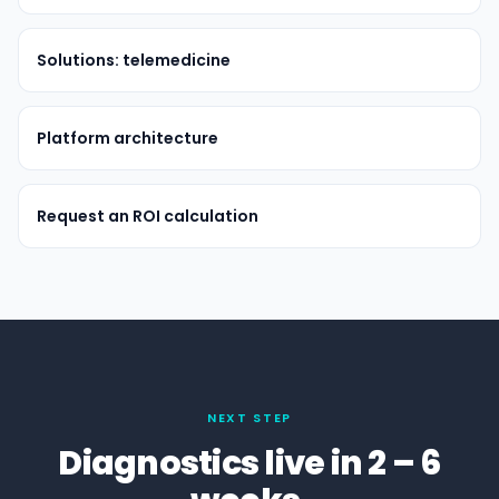
Solutions: telemedicine
Platform architecture
Request an ROI calculation
NEXT STEP
Diagnostics live in 2 – 6