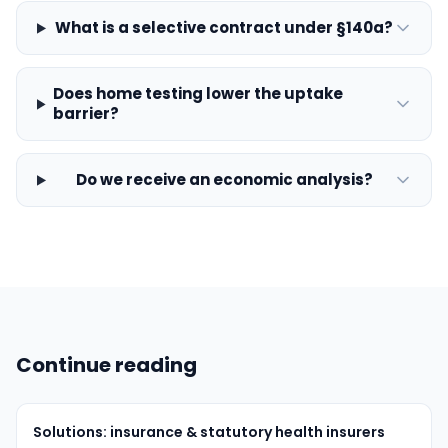
What is a selective contract under §140a?
Does home testing lower the uptake
barrier?
Do we receive an economic analysis?
Continue reading
Solutions: insurance & statutory health insurers