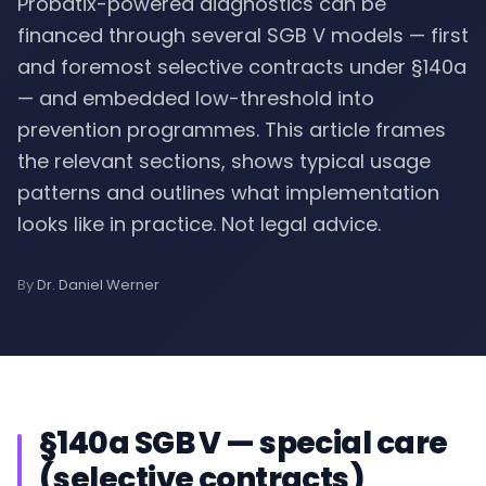
Probatix-powered diagnostics can be
financed through several SGB V models — first
and foremost selective contracts under §140a
— and embedded low-threshold into
prevention programmes. This article frames
the relevant sections, shows typical usage
patterns and outlines what implementation
looks like in practice. Not legal advice.
By
Dr. Daniel Werner
§140a SGB V — special care
(selective contracts)