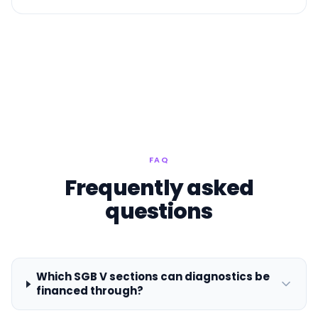
FAQ
Frequently asked
questions
Which SGB V sections can diagnostics be
financed through?