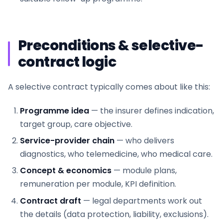
Preconditions & selective-
contract logic
A selective contract typically comes about like this:
Programme idea
— the insurer defines indication,
target group, care objective.
Service-provider chain
— who delivers
diagnostics, who telemedicine, who medical care.
Concept & economics
— module plans,
remuneration per module, KPI definition.
Contract draft
— legal departments work out
the details (data protection, liability, exclusions).