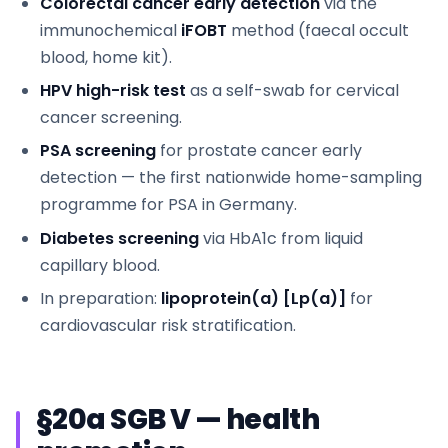
Colorectal cancer early detection
via the
immunochemical
iFOBT
method (faecal occult
blood, home kit).
HPV high-risk test
as a self-swab for cervical
cancer screening.
PSA screening
for prostate cancer early
detection — the first nationwide home-sampling
programme for PSA in Germany.
Diabetes screening
via HbA1c from liquid
capillary blood.
In preparation:
lipoprotein(a) [Lp(a)]
for
cardiovascular risk stratification.
§20a SGB V — health