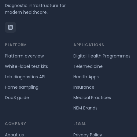
Diagnostic infrastructure for
modern healthcare.
PLATFORM
APPLICATIONS
Platform overview
Digital Health Programmes
White-label test kits
Telemedicine
Lab diagnostics API
Health Apps
Home sampling
Insurance
DaaS guide
Medical Practices
NEM Brands
COMPANY
LEGAL
About us
Privacy Policy