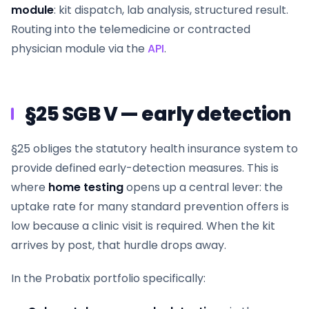
module
: kit dispatch, lab analysis, structured result.
Routing into the telemedicine or contracted
physician module via the
API
.
§25 SGB V — early detection
§25 obliges the statutory health insurance system to
provide defined early-detection measures. This is
where
home testing
opens up a central lever: the
uptake rate for many standard prevention offers is
low because a clinic visit is required. When the kit
arrives by post, that hurdle drops away.
In the Probatix portfolio specifically: