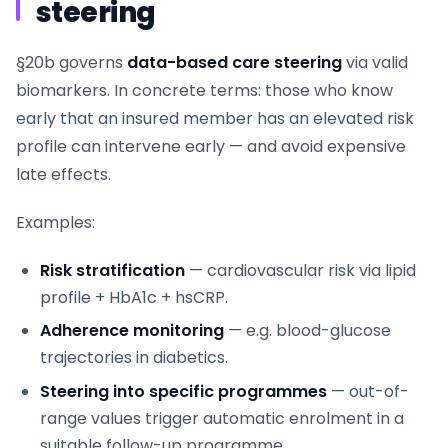
steering
§20b governs
data-based care steering
via valid
biomarkers. In concrete terms: those who know
early that an insured member has an elevated risk
profile can intervene early — and avoid expensive
late effects.
Examples:
Risk stratification
— cardiovascular risk via lipid
profile + HbA1c + hsCRP.
Adherence monitoring
— e.g. blood-glucose
trajectories in diabetics.
Steering into specific programmes
— out-of-
range values trigger automatic enrolment in a
suitable follow-up programme.