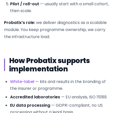
Pilot / roll-out
— usually start with a small cohort,
then scale.
Probatix’s role:
we deliver diagnostics as a scalable
module. You keep programme ownership, we carry
the infrastructure load.
How Probatix supports
implementation
White-label
— kits and results in the branding of
the insurer or programme.
Accredited laboratories
— EU analysis, ISO 15189.
EU data processing
— GDPR-compliant, no US
processing without a legal basis.