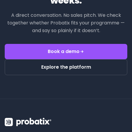
weeks.
A direct conversation. No sales pitch. We check
together whether Probatix fits your programme —
and say so plainly if it doesn’t.
Book a demo
Explore the platform