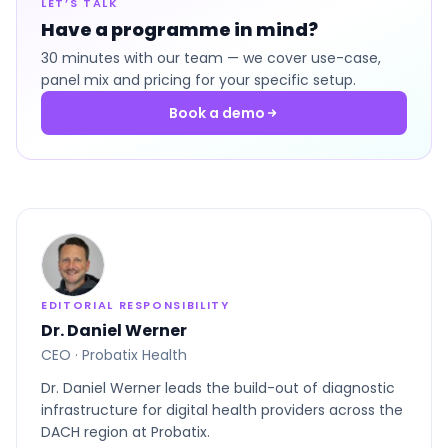
LET’S TALK
Have a programme in mind?
30 minutes with our team — we cover use-case,
panel mix and pricing for your specific setup.
Book a demo
EDITORIAL RESPONSIBILITY
Dr. Daniel Werner
CEO · Probatix Health
Dr. Daniel Werner leads the build-out of diagnostic
infrastructure for digital health providers across the
DACH region at Probatix.