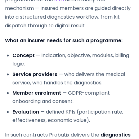
mechanism — insured members are guided directly
into a structured diagnostics workflow, from kit
dispatch through to digital result.
What an insurer needs for such a programme:
Concept
— indication, objective, modules, billing
logic.
Service providers
— who delivers the medical
service, who handles the diagnostics.
Member enrolment
— GDPR-compliant
onboarding and consent.
Evaluation
— defined KPIs (participation rate,
effectiveness, economic value).
In such contracts Probatix delivers the
diagnostics