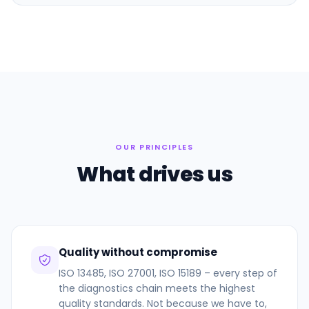
OUR PRINCIPLES
What drives us
Quality without compromise
ISO 13485, ISO 27001, ISO 15189 – every step of
the diagnostics chain meets the highest
quality standards. Not because we have to,