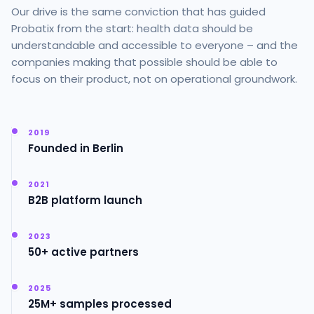
Our drive is the same conviction that has guided
Probatix from the start: health data should be
understandable and accessible to everyone – and the
companies making that possible should be able to
focus on their product, not on operational groundwork.
2019
Founded in Berlin
2021
B2B platform launch
2023
50+ active partners
2025
25M+ samples processed