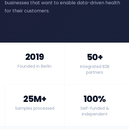
businesses that want to enable data-driven health
for their customers.
2019
50+
Founded in Berlin
Integrated B2B
partners
25M+
100%
Samples processed
Self-funded &
independent