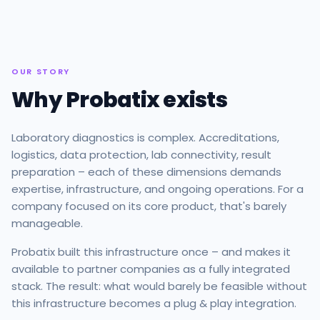
OUR STORY
Why Probatix exists
Laboratory diagnostics is complex. Accreditations,
logistics, data protection, lab connectivity, result
preparation – each of these dimensions demands
expertise, infrastructure, and ongoing operations. For a
company focused on its core product, that's barely
manageable.
Probatix built this infrastructure once – and makes it
available to partner companies as a fully integrated
stack. The result: what would barely be feasible without
this infrastructure becomes a plug & play integration.