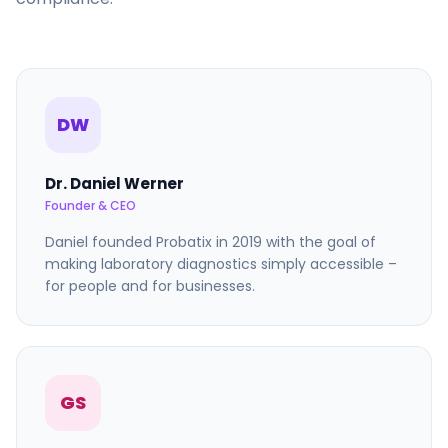
DW
Dr. Daniel Werner
Founder & CEO
Daniel founded Probatix in 2019 with the goal of
making laboratory diagnostics simply accessible –
for people and for businesses.
GS