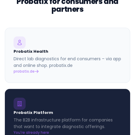
Probatix for consumers and
partners
Probatix Health
Direct lab diagnostics for end consumers – via app
and online shop. probatix.de
probatix.de
Probatix Platform
The B2B infrastructure platform for companies
that want to integrate diagnostic offerings.
You're already here