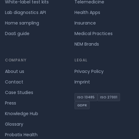
White-label test kits
Telemedicine
Lab diagnostics API
Health Apps
Home sampling
Insurance
DaaS guide
Medical Practices
NEM Brands
COMPANY
LEGAL
About us
Privacy Policy
Contact
Imprint
Case Studies
ISO 13485
ISO 27001
Press
GDPR
Knowledge Hub
Glossary
Probatix Health