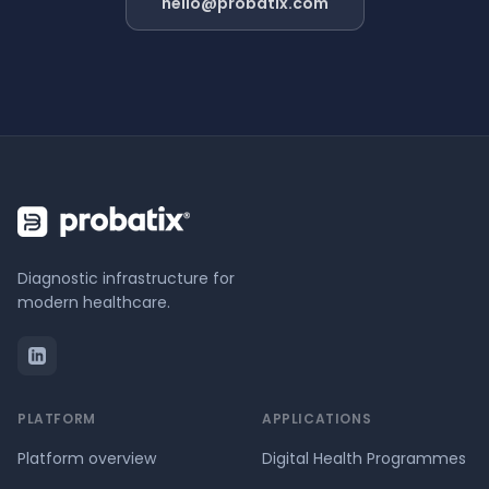
hello@probatix.com
Diagnostic infrastructure for
modern healthcare.
PLATFORM
APPLICATIONS
Platform overview
Digital Health Programmes