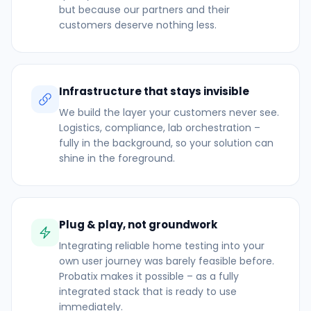
but because our partners and their
customers deserve nothing less.
Infrastructure that stays invisible
We build the layer your customers never see.
Logistics, compliance, lab orchestration –
fully in the background, so your solution can
shine in the foreground.
Plug & play, not groundwork
Integrating reliable home testing into your
own user journey was barely feasible before.
Probatix makes it possible – as a fully
integrated stack that is ready to use
immediately.