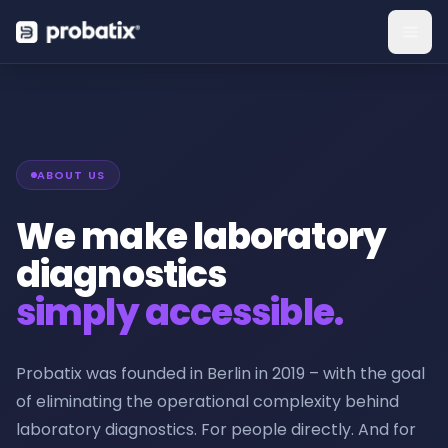
ABOUT US
We make laboratory
diagnostics
simply accessible.
Probatix was founded in Berlin in 2019 – with the goal
of eliminating the operational complexity behind
laboratory diagnostics. For people directly. And for