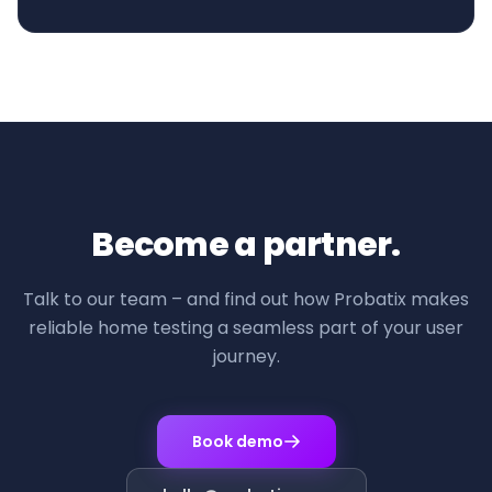
Become a partner.
Talk to our team – and find out how Probatix makes
reliable home testing a seamless part of your user
journey.
Book demo