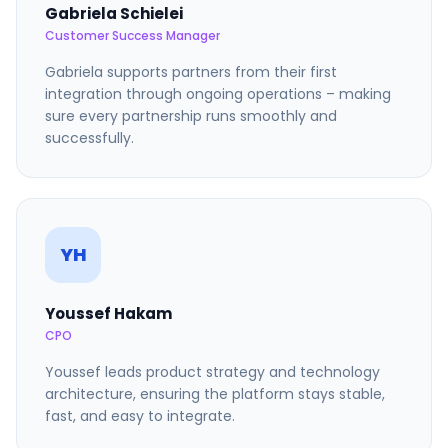
Gabriela Schielei
Customer Success Manager
Gabriela supports partners from their first
integration through ongoing operations – making
sure every partnership runs smoothly and
successfully.
YH
Youssef Hakam
CPO
Youssef leads product strategy and technology
architecture, ensuring the platform stays stable,
fast, and easy to integrate.