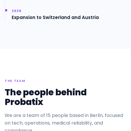
2026
Expansion to Switzerland and Austria
THE TEAM
The people behind
Probatix
We are a team of 15 people based in Berlin, focused
on tech, operations, medical reliability, and
compliance.