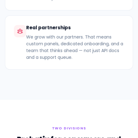
Real partnerships
We grow with our partners. That means
custom panels, dedicated onboarding, and a
team that thinks ahead — not just API docs
and a support queue.
TWO DIVISIONS