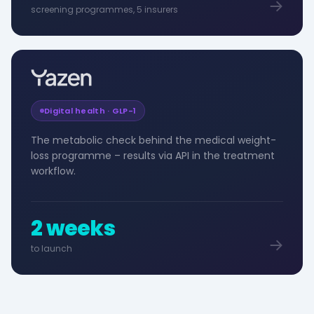
screening programmes, 5 insurers
Digital health · GLP-1
The metabolic check behind the medical weight-
loss programme – results via API in the treatment
workflow.
2 weeks
to launch