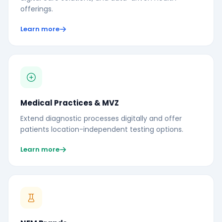
offerings.
Learn more
Medical Practices & MVZ
Extend diagnostic processes digitally and offer
patients location-independent testing options.
Learn more