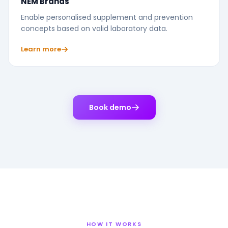
NEM Brands
Enable personalised supplement and prevention
concepts based on valid laboratory data.
Learn more
Book demo
HOW IT WORKS