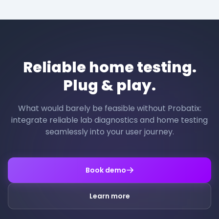
Reliable home testing.
Plug & play.
What would barely be feasible without Probatix:
integrate reliable lab diagnostics and home testing
seamlessly into your user journey.
Book demo
Learn more