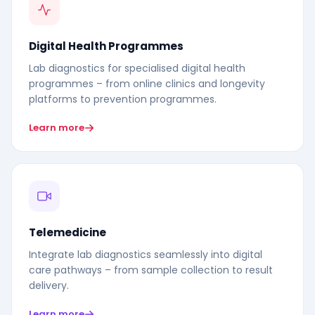
Digital Health Programmes
Lab diagnostics for specialised digital health
programmes – from online clinics and longevity
platforms to prevention programmes.
Learn more
Telemedicine
Integrate lab diagnostics seamlessly into digital
care pathways – from sample collection to result
delivery.
Learn more