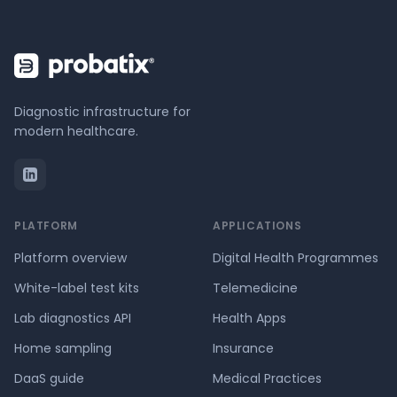
Diagnostic infrastructure for
modern healthcare.
PLATFORM
APPLICATIONS
Platform overview
Digital Health Programmes
White-label test kits
Telemedicine
Lab diagnostics API
Health Apps
Home sampling
Insurance
DaaS guide
Medical Practices