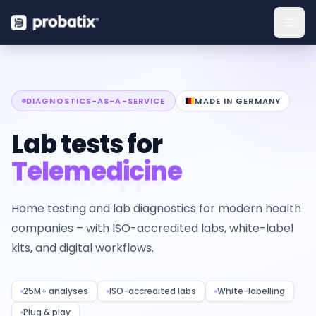
DIAGNOSTICS-AS-A-SERVICE
MADE IN GERMANY
Lab tests for
Telemedicine
Home testing and lab diagnostics for modern health
companies – with ISO-accredited labs, white-label
kits, and digital workflows.
25M+ analyses
ISO-accredited labs
White-labelling
Plug & play