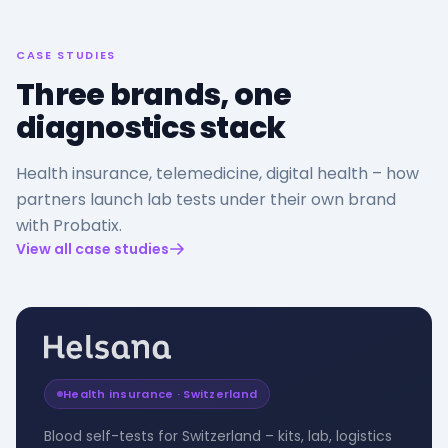
CASE STUDIES
Three brands, one
diagnostics stack
Health insurance, telemedicine, digital health – how
partners launch lab tests under their own brand
with Probatix.
View all case studies
Health insurance · Switzerland
Blood self-tests for Switzerland – kits, lab, logistics