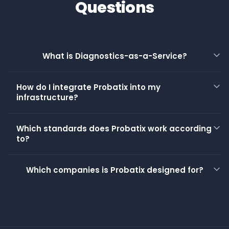
Questions
What is Diagnostics-as-a-Service?
How do I integrate Probatix into my
infrastructure?
Which standards does Probatix work according
to?
Which companies is Probatix designed for?