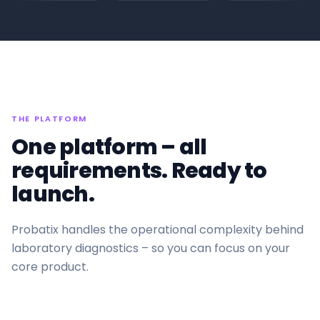
THE PLATFORM
One platform – all
requirements. Ready to
launch.
Probatix handles the operational complexity behind
laboratory diagnostics – so you can focus on your
core product.