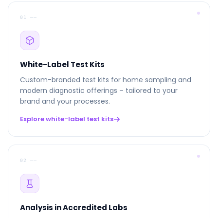
01 ––
White-Label Test Kits
Custom-branded test kits for home sampling and
modern diagnostic offerings – tailored to your
brand and your processes.
Explore white-label test kits
02 ––
Analysis in Accredited Labs