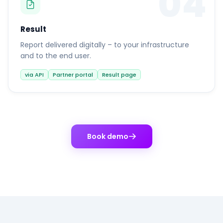
04
Result
Report delivered digitally – to your infrastructure
and to the end user.
via API
Partner portal
Result page
Book demo