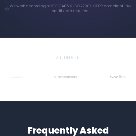
We work according to ISO 13485 & ISO 27001 · GDPR compliant · No
credit card required
AS SEEN IN
Frequently Asked