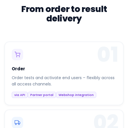
From order to result
delivery
01
Order
Order tests and activate end users – flexibly across
all access channels.
via API
Partner portal
Webshop integration
02