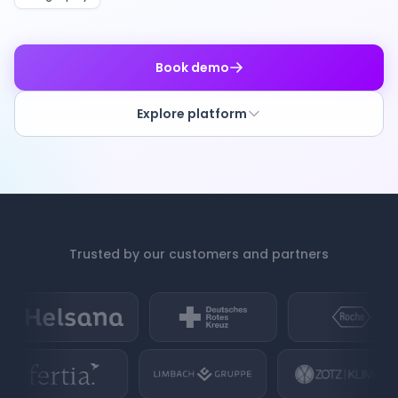
Book demo
Explore platform
Trusted by our customers and partners