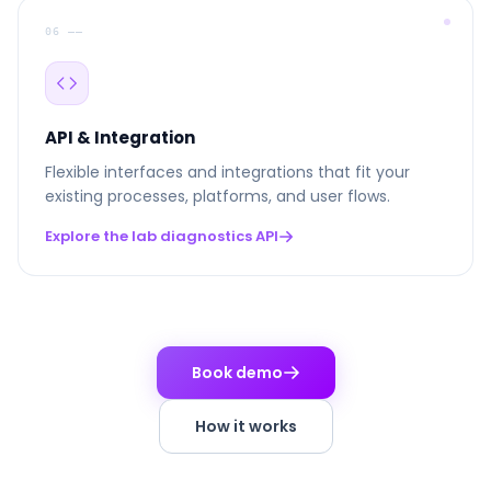
06 ––
API & Integration
Flexible interfaces and integrations that fit your
existing processes, platforms, and user flows.
Explore the lab diagnostics API
Book demo
How it works