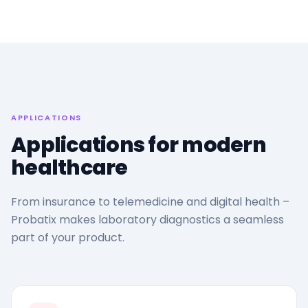
APPLICATIONS
Applications for modern
healthcare
From insurance to telemedicine and digital health –
Probatix makes laboratory diagnostics a seamless
part of your product.