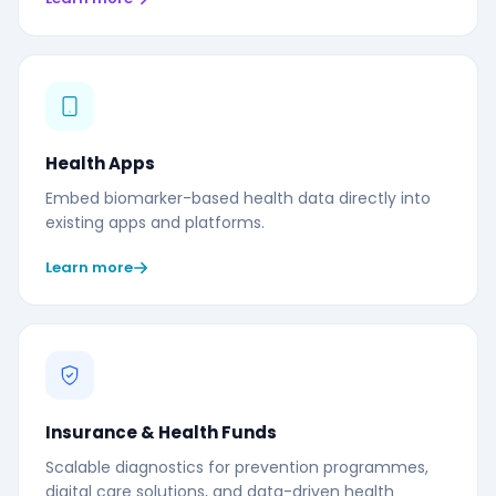
Health Apps
Embed biomarker-based health data directly into
existing apps and platforms.
Learn more
Insurance & Health Funds
Scalable diagnostics for prevention programmes,
digital care solutions, and data-driven health