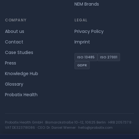
NEM Brands
COMPANY
LEGAL
About us
Privacy Policy
Contact
Imprint
Case Studies
ISO 13485
ISO 27001
Press
GDPR
Knowledge Hub
Glossary
Probatix Health
Probatix Health GmbH · Bismarckstraße 10–12, 10625 Berlin · HRB 205737 B ·
VAT DE323718086 · CEO: Dr. Daniel Werner ·
hello@probatix.com