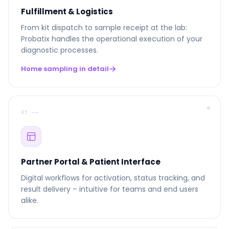
Fulfillment & Logistics
From kit dispatch to sample receipt at the lab:
Probatix handles the operational execution of your
diagnostic processes.
Home sampling in detail
05 ––
Partner Portal & Patient Interface
Digital workflows for activation, status tracking, and
result delivery – intuitive for teams and end users
alike.