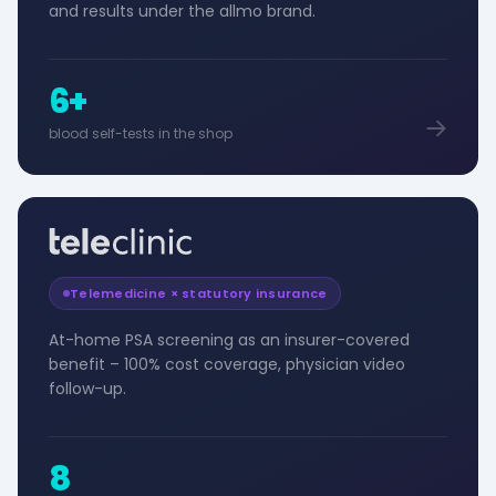
and results under the allmo brand.
6+
blood self-tests in the shop
Telemedicine × statutory insurance
At-home PSA screening as an insurer-covered
benefit – 100% cost coverage, physician video
follow-up.
8