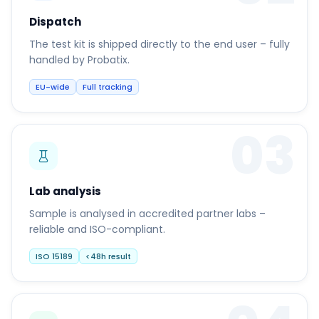
Dispatch
The test kit is shipped directly to the end user – fully
handled by Probatix.
EU-wide
Full tracking
03
Lab analysis
Sample is analysed in accredited partner labs –
reliable and ISO-compliant.
ISO 15189
<48h result