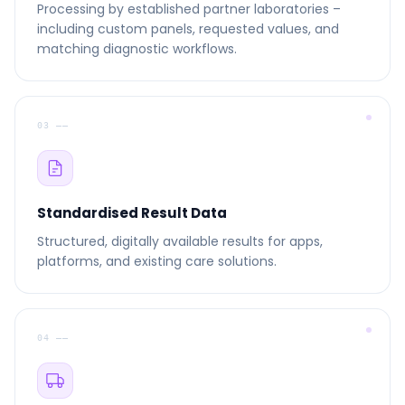
Processing by established partner laboratories –
including custom panels, requested values, and
matching diagnostic workflows.
03 ––
Standardised Result Data
Structured, digitally available results for apps,
platforms, and existing care solutions.
04 ––